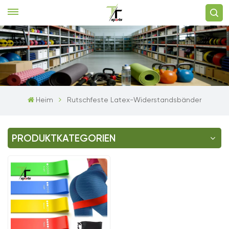
Heim
Rutschfeste Latex-Widerstandsbänder
PRODUKTKATEGORIEN