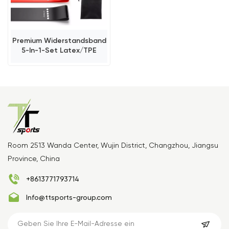
Premium Widerstandsband
5-In-1-Set Latex/TPE
Room 2513 Wanda Center, Wujin District, Changzhou, Jiangsu
Province, China
+8613771793714
Info@ttsports-group.com