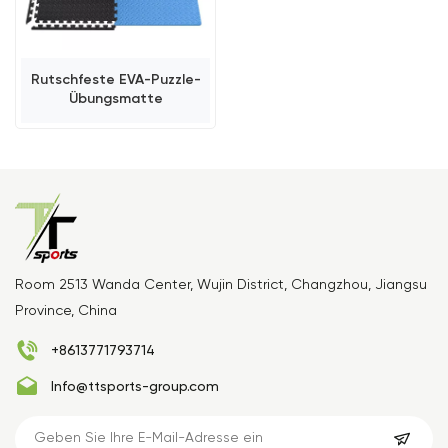
Rutschfeste EVA-Puzzle-
Übungsmatte
Room 2513 Wanda Center, Wujin District, Changzhou, Jiangsu
Province, China
+8613771793714
Info@ttsports-group.com