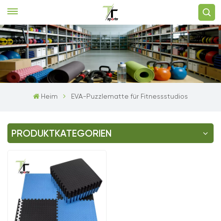
Heim
EVA-Puzzlematte für Fitnessstudios
PRODUKTKATEGORIEN