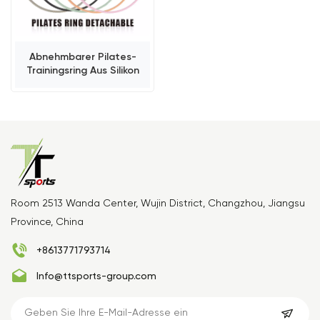
Abnehmbarer Pilates-
Trainingsring Aus Silikon
Room 2513 Wanda Center, Wujin District, Changzhou, Jiangsu
Province, China
+8613771793714
Info@ttsports-group.com