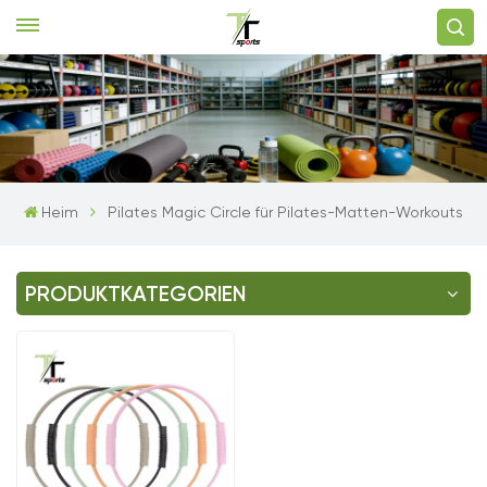
Heim
Pilates Magic Circle für Pilates-Matten-Workouts
PRODUKTKATEGORIEN